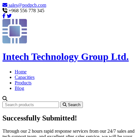
sales@podpcb.com
+968 556 778 345
Intech Technology Group Ltd.
Home
Capacities
Products
Blog
Search
Successfully Submitted!
Through our 2 hours rapid response services from our 24/7 sales and
tech support team, and excellent after-sales service, we will be your