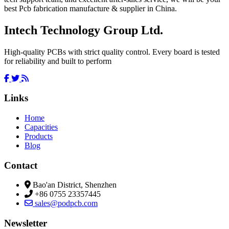
best Pcb fabrication manufacture & supplier in China.
Intech Technology Group Ltd.
High-quality PCBs with strict quality control. Every board is tested
for reliability and built to perform
Links
Home
Capacities
Products
Blog
Contact
Bao'an District, Shenzhen
+86 0755 23357445
sales@podpcb.com
Newsletter