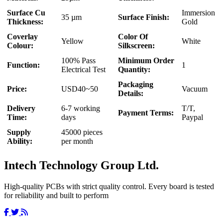
Surface Cu
Immersion
35 µm
Surface Finish:
Thickness:
Gold
Coverlay
Color Of
Yellow
White
Colour:
Silkscreen:
100% Pass
Minimum Order
Function:
1
Electrical Test
Quantity:
Packaging
Price:
USD40~50
Vacuum
Details:
Delivery
6-7 working
T/T,
Payment Terms:
Time:
days
Paypal
Supply
45000 pieces
Ability:
per month
Intech Technology Group Ltd.
High-quality PCBs with strict quality control. Every board is tested
for reliability and built to perform