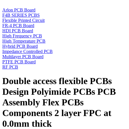
Arlon PCB Board
F4B SERIES PCBS
Flexible Printed Circuit
FR-4 PCB Board
HDI PCB Board
High Frequency PCB
High Temperature PCB
Hybrid PCB Board
Impedance Controlled PCB
Multilayer PCB Board
PTFE PCB Board
RF PCB
Double access flexible PCBs
Design Polyimide PCBs PCB
Assembly Flex PCBs
Components 2 layer FPC at
0.0mm thick