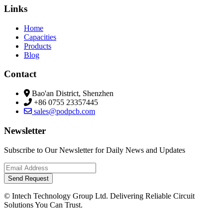
Links
Home
Capacities
Products
Blog
Contact
Bao'an District, Shenzhen
+86 0755 23357445
sales@podpcb.com
Newsletter
Subscribe to Our Newsletter for Daily News and Updates
Send Request
© Intech Technology Group Ltd. Delivering Reliable Circuit
Solutions You Can Trust.