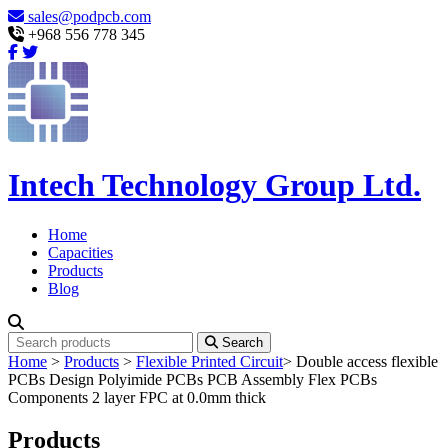
sales@podpcb.com
+968 556 778 345
Intech Technology Group Ltd.
Home
Capacities
Products
Blog
Search
Home
>
Products
>
Flexible Printed Circuit
>
Double access flexible
PCBs Design Polyimide PCBs PCB Assembly Flex PCBs
Components 2 layer FPC at 0.0mm thick
Products