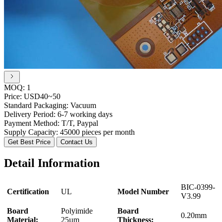
MOQ:
1
Price:
USD40~50
Standard Packaging:
Vacuum
Delivery Period:
6-7 working days
Payment Method:
T/T, Paypal
Supply Capacity:
45000 pieces per month
Get Best Price
Contact Us
Detail Information
BIC-0399-
Certification
UL
Model Number
V3.99
Board
Polyimide
Board
0.20mm
Material:
25µm
Thickness: