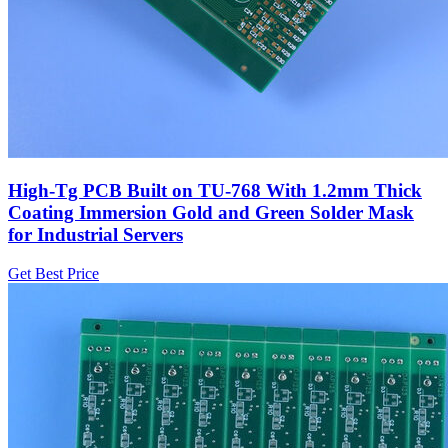
High-Tg PCB Built on TU-768 With 1.2mm Thick
Coating Immersion Gold and Green Solder Mask
for Industrial Servers
Get Best Price