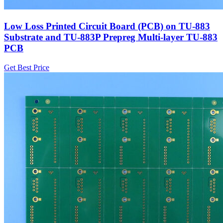
Low Loss Printed Circuit Board (PCB) on TU-883
Substrate and TU-883P Prepreg Multi-layer TU-883
PCB
Get Best Price