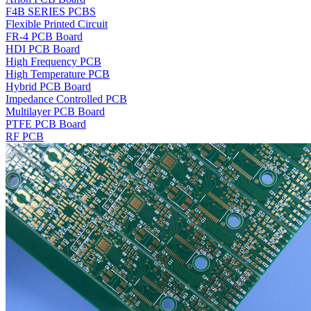
F4B SERIES PCBS
Flexible Printed Circuit
FR-4 PCB Board
HDI PCB Board
High Frequency PCB
High Temperature PCB
Hybrid PCB Board
Impedance Controlled PCB
Multilayer PCB Board
PTFE PCB Board
RF PCB