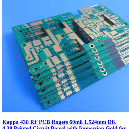
Kappa 438 RF PCB Rogers 60mil 1.524mm DK
4.38 Printed Circuit Board with Immersion Gold for