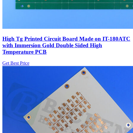
High Tg Printed Circuit Board Made on IT-180ATC
with Immersion Gold Double Sided High
Temperature PCB
Get Best Price