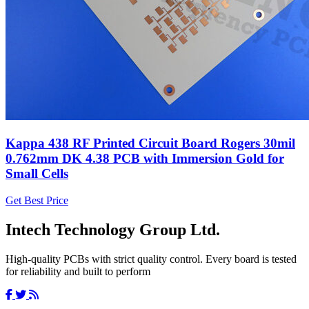
Kappa 438 RF Printed Circuit Board Rogers 30mil
0.762mm DK 4.38 PCB with Immersion Gold for
Small Cells
Get Best Price
Intech Technology Group Ltd.
High-quality PCBs with strict quality control. Every board is tested
for reliability and built to perform