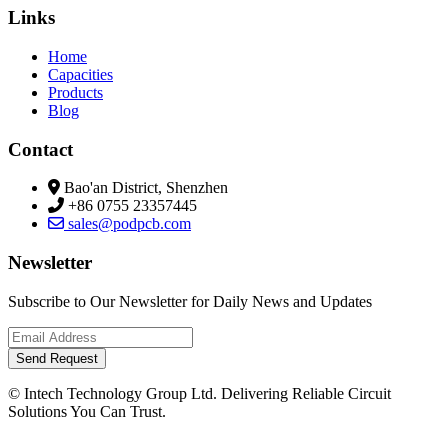
Links
Home
Capacities
Products
Blog
Contact
Bao'an District, Shenzhen
+86 0755 23357445
sales@podpcb.com
Newsletter
Subscribe to Our Newsletter for Daily News and Updates
Send Request
© Intech Technology Group Ltd. Delivering Reliable Circuit
Solutions You Can Trust.