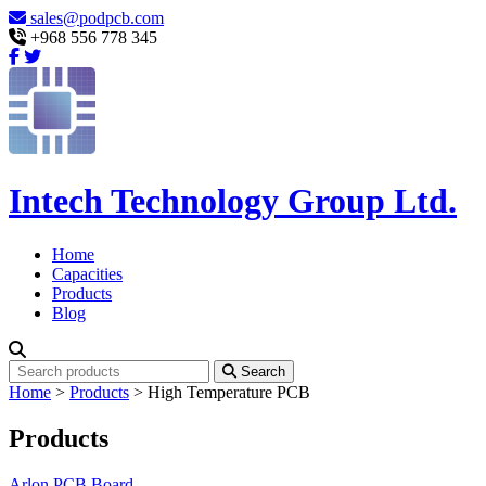
sales@podpcb.com
+968 556 778 345
Intech Technology Group Ltd.
Home
Capacities
Products
Blog
Search
Home
>
Products
>
High Temperature PCB
Products
Arlon PCB Board