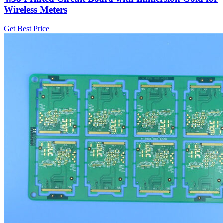
Wireless Meters
Get Best Price