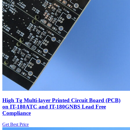
High Tg Multi-layer Printed Circuit Board (PCB)
on IT-180ATC and IT-180GNBS Lead Free
Compliance
Get Best Price