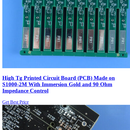
High Tg Printed Circuit Board (PCB) Made on
S1000-2M With Immersion Gold and 90 Ohm
Impedance Control
Get Best Price