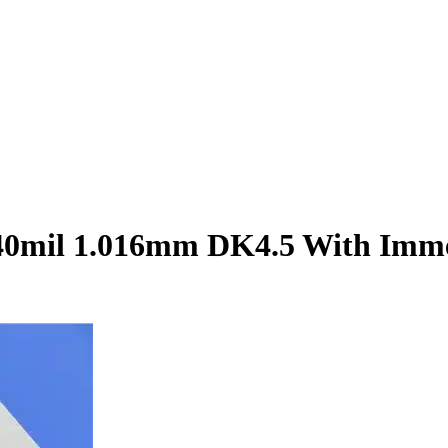
40mil 1.016mm DK4.5 With Imme