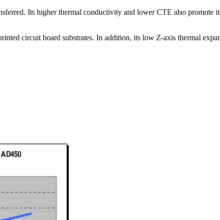
ransferred. Its higher thermal conductivity and lower CTE also promote 
ted circuit board substrates. In addition, its low Z-axis thermal expans