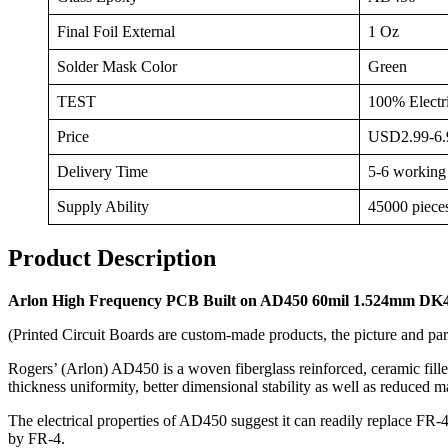
Final Foil External
1 Oz
Solder Mask Color
Green
TEST
100% Electri
Price
USD2.99-6.9
Delivery Time
5-6 working
Supply Ability
45000 piece
Product Description
Arlon High Frequency PCB Built on AD450 60mil 1.524mm DK4
(Printed Circuit Boards are custom-made products, the picture and par
Rogers’ (Arlon) AD450 is a woven fiberglass reinforced, ceramic filled
thickness uniformity, better dimensional stability as well as reduced m
The electrical properties of AD450 suggest it can readily replace FR-
by FR-4.