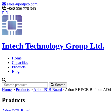
sales@podpcb.com
+968 556 778 345
Intech Technology Group Ltd.
Home
Capacities
Products
Blog
Search
Home
>
Products
>
Arlon PCB Board
>
Arlon RF PCB Built on AD45
Products
Arlon PCB Board