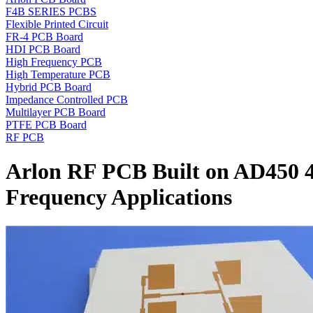
F4B SERIES PCBS
Flexible Printed Circuit
FR-4 PCB Board
HDI PCB Board
High Frequency PCB
High Temperature PCB
Hybrid PCB Board
Impedance Controlled PCB
Multilayer PCB Board
PTFE PCB Board
RF PCB
Arlon RF PCB Built on AD450 
Frequency Applications