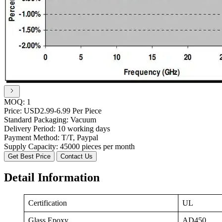
MOQ:
1
Price:
USD2.99-6.99 Per Piece
Standard Packaging:
Vacuum
Delivery Period:
10 working days
Payment Method:
T/T, Paypal
Supply Capacity:
45000 pieces per month
Get Best Price
Contact Us
Detail Information
Certification
UL
Glass Epoxy
AD450