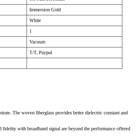
Immersion Gold
White
1
Vacuum
T/T, Paypal
trate. The woven fiberglass provides better dielectric constant and
ed fidelity with broadband signal are beyond the performance offered