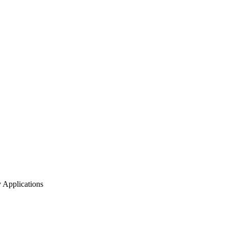
Applications