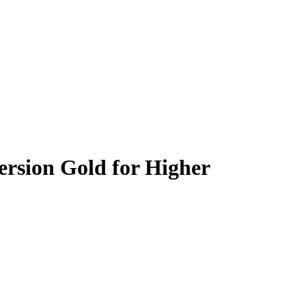
rsion Gold for Higher