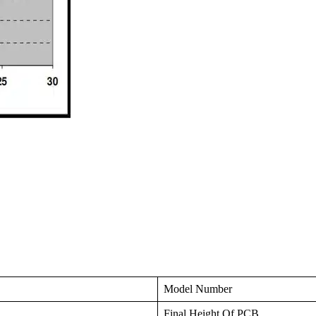
Model Number
Final Height Of PCB