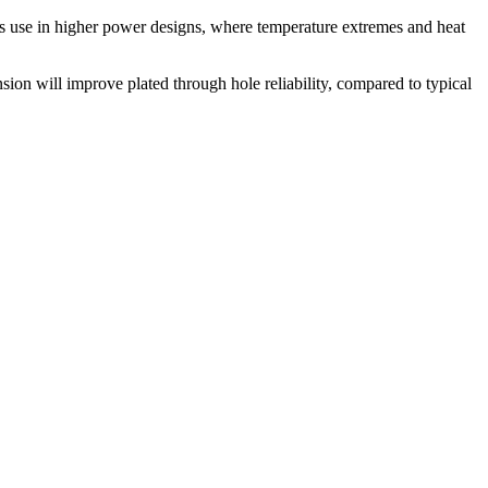
its use in higher power designs, where temperature extremes and heat
ion will improve plated through hole reliability, compared to typical