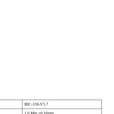
BIC-159-V5.7
1.6 Mm ±0.16mm