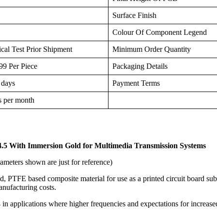
Surface Finish
Colour Of Component Legend
cal Test Prior Shipment
Minimum Order Quantity
9 Per Piece
Packaging Details
 days
Payment Terms
s per month
.5 With Immersion Gold for
Multimedia Transmission Systems
ameters shown are just for reference)
, PTFE based composite material for use as a printed circuit board subs
anufacturing costs.
4 in applications where higher frequencies and expectations for increas