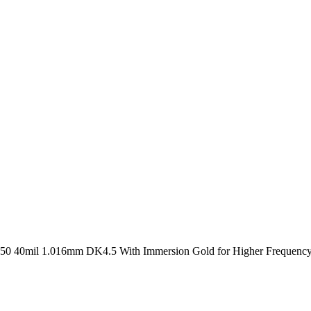
0 40mil 1.016mm DK4.5 With Immersion Gold for Higher Frequency 