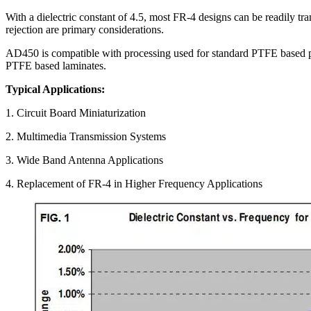
With a dielectric constant of 4.5, most FR-4 designs can be readily t
rejection are primary considerations.
AD450 is compatible with processing used for standard PTFE based prin
PTFE based laminates.
Typical Applications:
1. Circuit Board Miniaturization
2. Multimedia Transmission Systems
3. Wide Band Antenna Applications
4. Replacement of FR-4 in Higher Frequency Applications