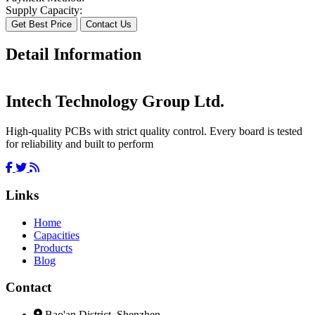
Supply Capacity:
Get Best Price
Contact Us
Detail Information
Intech Technology Group Ltd.
High-quality PCBs with strict quality control. Every board is tested
for reliability and built to perform
Links
Home
Capacities
Products
Blog
Contact
Bao'an District, Shenzhen