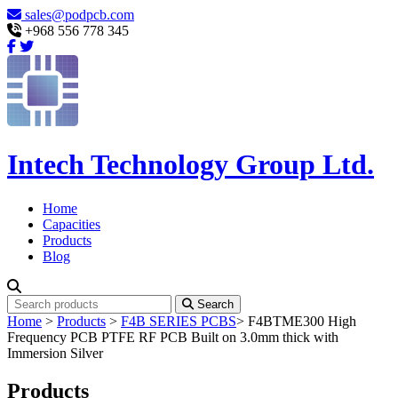
sales@podpcb.com
+968 556 778 345
Intech Technology Group Ltd.
Home
Capacities
Products
Blog
Search
Home
>
Products
>
F4B SERIES PCBS
>
F4BTME300 High
Frequency PCB PTFE RF PCB Built on 3.0mm thick with
Immersion Silver
Products