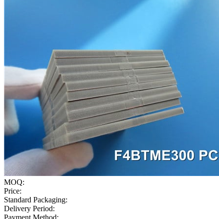
MOQ:
Price:
Standard Packaging:
Delivery Period:
Payment Method: