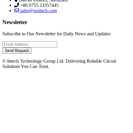
+86 0755 23357445
sales@podpcb.com
Newsletter
Subscribe to Our Newsletter for Daily News and Updates
Send Request
© Intech Technology Group Ltd. Delivering Reliable Circuit
Solutions You Can Trust.