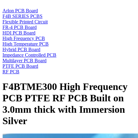
Arlon PCB Board
F4B SERIES PCBS
Flexible Printed Circuit
FR-4 PCB Board
HDI PCB Board
High Frequency PCB
High Temperature PCB
Hybrid PCB Board
Impedance Controlled PCB
Multilayer PCB Board
PTFE PCB Board
RF PCB
F4BTME300 High Frequency
PCB PTFE RF PCB Built on
3.0mm thick with Immersion
Silver