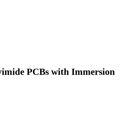
lyimide PCBs with Immersion