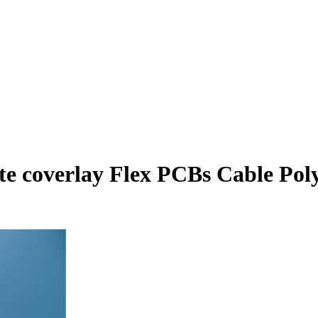
ite coverlay Flex PCBs Cable Po