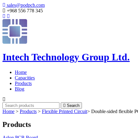
sales@podpcb.com
+968 556 778 345
Intech Technology Group Ltd.
Home
Capacities
Products
Blog
Search
Home
>
Products
>
Flexible Printed Circuit
>
Double-sided flexible 
Products
Arlon PCB Board