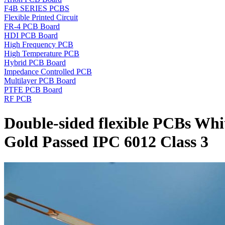
F4B SERIES PCBS
Flexible Printed Circuit
FR-4 PCB Board
HDI PCB Board
High Frequency PCB
High Temperature PCB
Hybrid PCB Board
Impedance Controlled PCB
Multilayer PCB Board
PTFE PCB Board
RF PCB
Double-sided flexible PCBs Wh
Gold Passed IPC 6012 Class 3