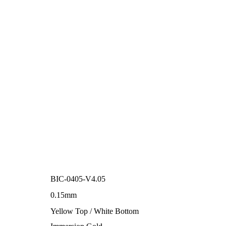
BIC-0405-V4.05
0.15mm
Yellow Top / White Bottom