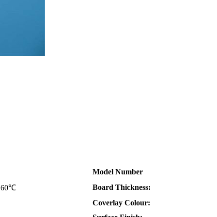
Model Number
Board Thickness:
i 60℃
Coverlay Colour: