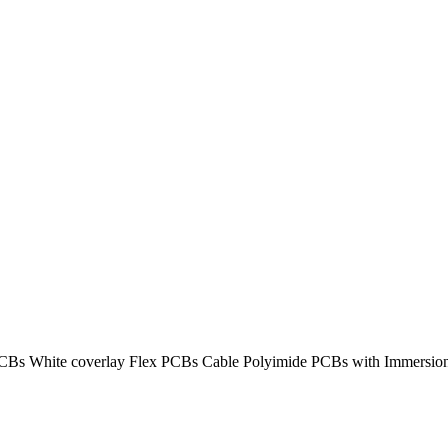
PCBs White coverlay Flex PCBs Cable Polyimide PCBs with Immersio