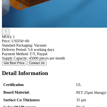
MOQ:
1
Price:
USD50~60
Standard Packaging:
Vacuum
Delivery Period:
5-6 working days
Payment Method:
T/T, Paypal
Supply Capacity:
45000 pieces per month
Get Best Price
Contact Us
Detail Information
Certification
UL
Board Material:
PET 25µm Shengy
Surface Cu Thickness:
35 µm