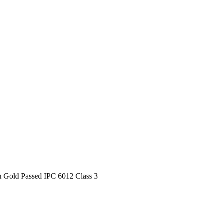
n Gold Passed IPC 6012 Class 3