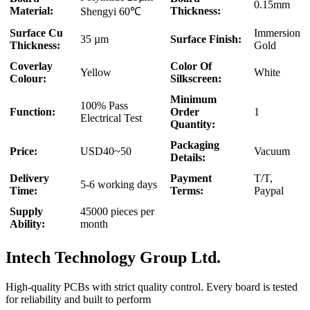
0.15mm
Material:
Thickness:
Shengyi 60℃
Surface Cu
Immersion
35 µm
Surface Finish:
Thickness:
Gold
Coverlay
Color Of
Yellow
White
Colour:
Silkscreen:
Minimum
100% Pass
Function:
Order
1
Electrical Test
Quantity:
Packaging
Price:
USD40~50
Vacuum
Details:
Delivery
Payment
T/T,
5-6 working days
Time:
Terms:
Paypal
Supply
45000 pieces per
Ability:
month
Intech Technology Group Ltd.
High-quality PCBs with strict quality control. Every board is tested
for reliability and built to perform