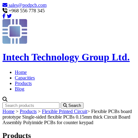
sales@podpcb.com
+968 556 778 345
Intech Technology Group Ltd.
Home
Capacities
Products
Blog
Search
Home
>
Products
>
Flexible Printed Circuit
>
Flexible PCBs board
prototype Single-sided flexible PCBs 0.15mm thick Circuit Board
Assembly Polyimide PCBs for counter keypad
Products