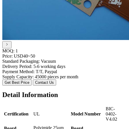
MOQ:
1
Price:
USD40~50
Standard Packaging:
Vacuum
Delivery Period:
5-6 working days
Payment Method:
T/T, Paypal
Supply Capacity:
45000 pieces per month
Get Best Price
Contact Us
Detail Information
BIC-
Certification
UL
Model Number
0402-
V4.02
Polyimide 25µm
Board
Board