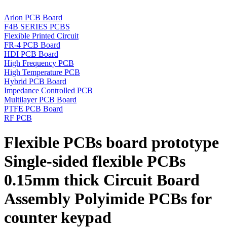
Arlon PCB Board
F4B SERIES PCBS
Flexible Printed Circuit
FR-4 PCB Board
HDI PCB Board
High Frequency PCB
High Temperature PCB
Hybrid PCB Board
Impedance Controlled PCB
Multilayer PCB Board
PTFE PCB Board
RF PCB
Flexible PCBs board prototype
Single-sided flexible PCBs
0.15mm thick Circuit Board
Assembly Polyimide PCBs for
counter keypad