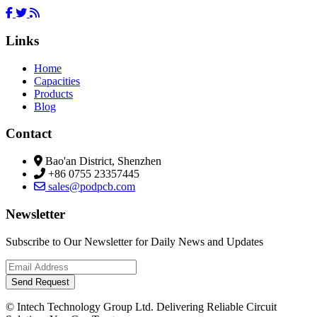
Links
Home
Capacities
Products
Blog
Contact
Bao'an District, Shenzhen
+86 0755 23357445
sales@podpcb.com
Newsletter
Subscribe to Our Newsletter for Daily News and Updates
Send Request
© Intech Technology Group Ltd. Delivering Reliable Circuit