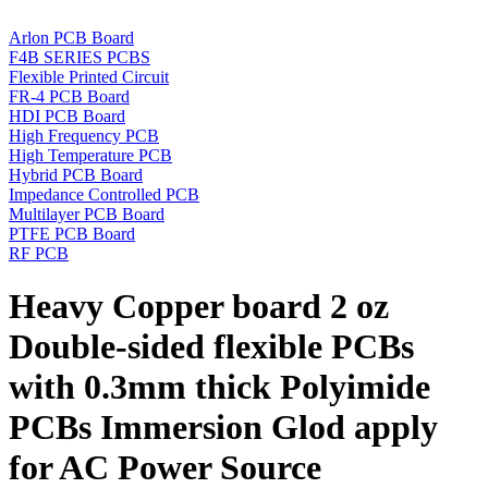
Arlon PCB Board
F4B SERIES PCBS
Flexible Printed Circuit
FR-4 PCB Board
HDI PCB Board
High Frequency PCB
High Temperature PCB
Hybrid PCB Board
Impedance Controlled PCB
Multilayer PCB Board
PTFE PCB Board
RF PCB
Heavy Copper board 2 oz
Double-sided flexible PCBs
with 0.3mm thick Polyimide
PCBs Immersion Glod apply
for AC Power Source