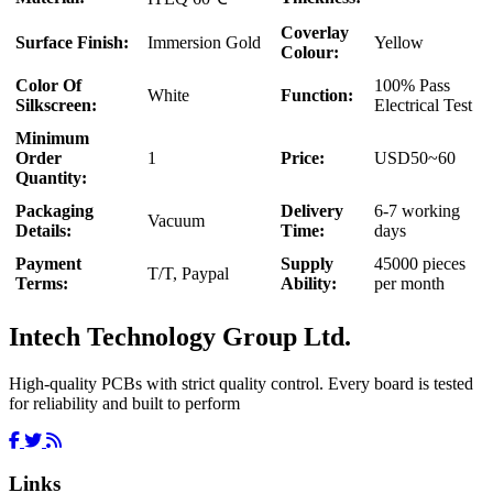
Coverlay
Surface Finish:
Immersion Gold
Yellow
Colour:
Color Of
100% Pass
White
Function:
Silkscreen:
Electrical Test
Minimum
Order
1
Price:
USD50~60
Quantity:
Packaging
Delivery
6-7 working
Vacuum
Details:
Time:
days
Payment
Supply
45000 pieces
T/T, Paypal
Terms:
Ability:
per month
Intech Technology Group Ltd.
High-quality PCBs with strict quality control. Every board is tested
for reliability and built to perform
Links