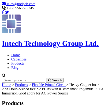
sales@podpcb.com
+968 556 778 345
Intech Technology Group Ltd.
Home
Capacities
Products
Blog
Search
Home
>
Products
>
Flexible Printed Circuit
>
Heavy Copper board
2 oz Double-sided flexible PCBs with 0.3mm thick Polyimide PCBs
Immersion Glod apply for AC Power Source
Products