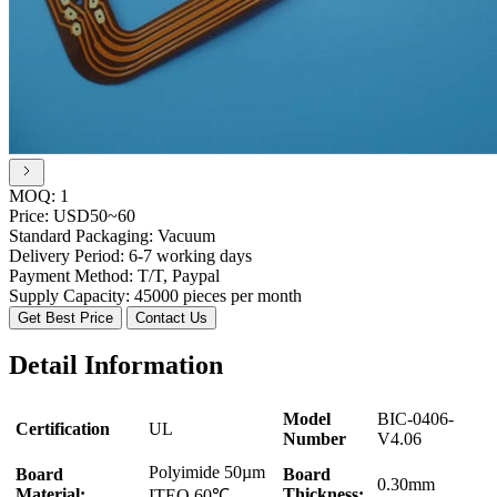
MOQ:
1
Price:
USD50~60
Standard Packaging:
Vacuum
Delivery Period:
6-7 working days
Payment Method:
T/T, Paypal
Supply Capacity:
45000 pieces per month
Get Best Price
Contact Us
Detail Information
Model
BIC-0406-
Certification
UL
Number
V4.06
Polyimide 50µm
Board
Board
0.30mm
Material:
Thickness:
ITEQ 60℃