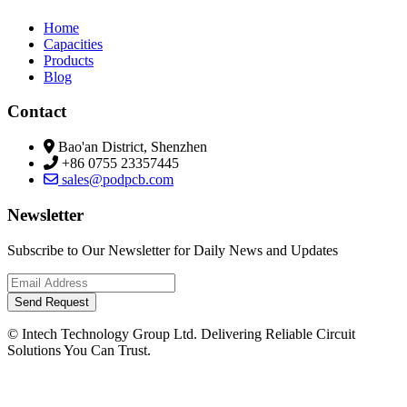
Home
Capacities
Products
Blog
Contact
Bao'an District, Shenzhen
+86 0755 23357445
sales@podpcb.com
Newsletter
Subscribe to Our Newsletter for Daily News and Updates
Send Request
© Intech Technology Group Ltd. Delivering Reliable Circuit
Solutions You Can Trust.