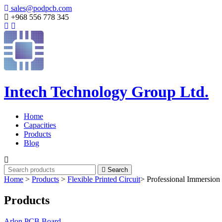
sales@podpcb.com
+968 556 778 345
Intech Technology Group Ltd.
Home
Capacities
Products
Blog
Search
Home
>
Products
>
Flexible Printed Circuit
>
Professional Immersion
Products
Arlon PCB Board