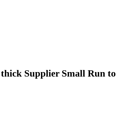
 thick Supplier Small Run to