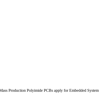
o Mass Production Polyimide PCBs apply for Embedded System