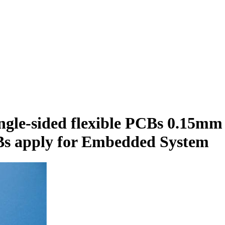
ngle-sided flexible PCBs 0.15mm
Bs apply for Embedded System