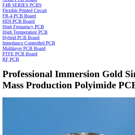
F4B SERIES PCBS
Flexible Printed Circuit
FR-4 PCB Board
HDI PCB Board
High Frequency PCB
High Temperature PCB
Hybrid PCB Board
Impedance Controlled PCB
Multilayer PCB Board
PTFE PCB Board
RF PCB
Professional Immersion Gold Si
Mass Production Polyimide PC