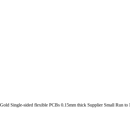
 Gold Single-sided flexible PCBs 0.15mm thick Supplier Small Run t