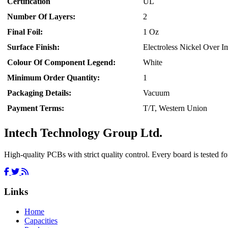
Certification
UL
Number Of Layers:
2
Final Foil:
1 Oz
Surface Finish:
Electroless Nickel Over 
Colour Of Component Legend:
White
Minimum Order Quantity:
1
Packaging Details:
Vacuum
Payment Terms:
T/T, Western Union
Intech Technology Group Ltd.
High-quality PCBs with strict quality control. Every board is tested for
Links
Home
Capacities