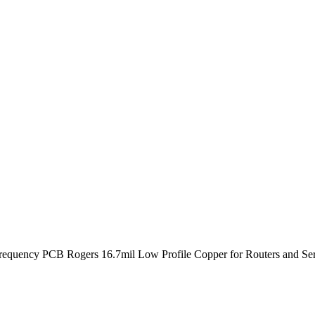
quency PCB Rogers 16.7mil Low Profile Copper for Routers and Ser