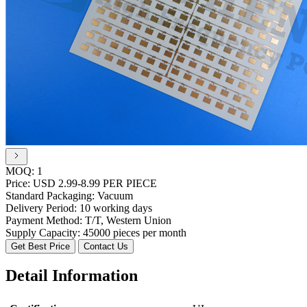
MOQ:
1
Price:
USD 2.99-8.99 PER PIECE
Standard Packaging:
Vacuum
Delivery Period:
10 working days
Payment Method:
T/T, Western Union
Supply Capacity:
45000 pieces per month
Get Best Price
Contact Us
Detail Information