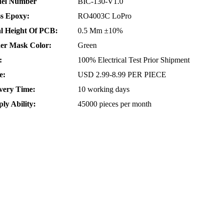
el Number
BIC-130-V1.0
ss Epoxy:
RO4003C LoPro
al Height Of PCB:
0.5 Mm ±10%
der Mask Color:
Green
:
100% Electrical Test Prior Shipment
e:
USD 2.99-8.99 PER PIECE
very Time:
10 working days
ly Ability:
45000 pieces per month