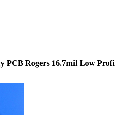
PCB Rogers 16.7mil Low Profil