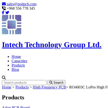
sales@podpcb.com
+968 556 778 345
Intech Technology Group Ltd.
Home
Capacities
Products
Blog
Search
Home
>
Products
>
High Frequency PCB
>
RO4003C LoPro High Fre
Products
Arlon PCB Board