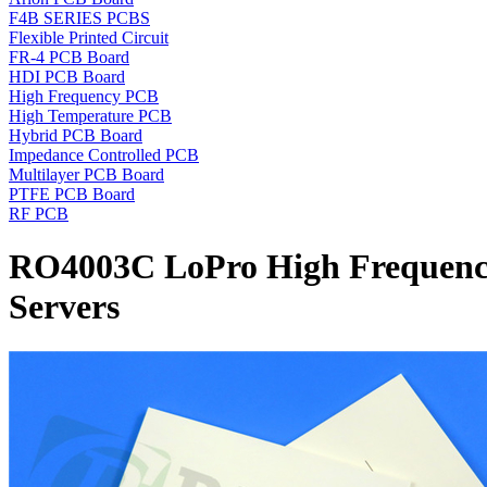
F4B SERIES PCBS
Flexible Printed Circuit
FR-4 PCB Board
HDI PCB Board
High Frequency PCB
High Temperature PCB
Hybrid PCB Board
Impedance Controlled PCB
Multilayer PCB Board
PTFE PCB Board
RF PCB
RO4003C LoPro High Frequency 
Servers