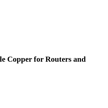
e Copper for Routers and