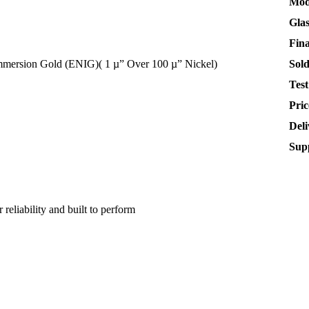
Mod
Gla
Fin
Immersion Gold (ENIG)( 1 µ” Over 100 µ” Nickel)
Sol
Test
Pric
Deli
Supp
 reliability and built to perform