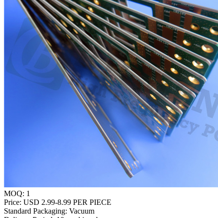
MOQ:
1
Price:
USD 2.99-8.99 PER PIECE
Standard Packaging:
Vacuum