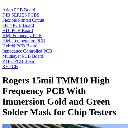
Arlon PCB Board
F4B SERIES PCBS
Flexible Printed Circuit
FR-4 PCB Board
HDI PCB Board
High Frequency PCB
High Temperature PCB
Hybrid PCB Board
Impedance Controlled PCB
Multilayer PCB Board
PTFE PCB Board
RF PCB
Rogers 15mil TMM10 High
Frequency PCB With
Immersion Gold and Green
Solder Mask for Chip Testers