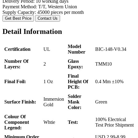
Delivery Period:
10 working days
Payment Method:
T/T, Western Union
Supply Capacity:
45000 pieces per month
Get Best Price
Contact Us
Detail Information
Model
Certification
UL
BIC-148-V0.34
Number
Number Of
Glass
2
TMM10
Layers:
Epoxy:
Final
Final Foil:
1 Oz
Height Of
0.4 Mm ±10%
PCB:
Solder
Immersion
Surface Finish:
Mask
Green
Gold
Color:
Colour Of
100% Electrical
Component
Whtie
Test:
Test Prior Shipment
Legend:
Minimum Order
USD 2.99-8.99