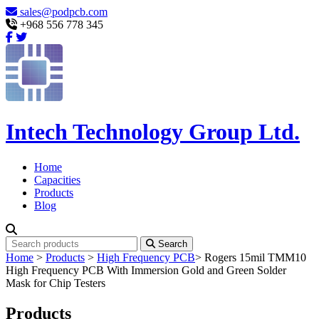
sales@podpcb.com
+968 556 778 345
Intech Technology Group Ltd.
Home
Capacities
Products
Blog
Search
Home
>
Products
>
High Frequency PCB
>
Rogers 15mil TMM10
High Frequency PCB With Immersion Gold and Green Solder
Mask for Chip Testers
Products