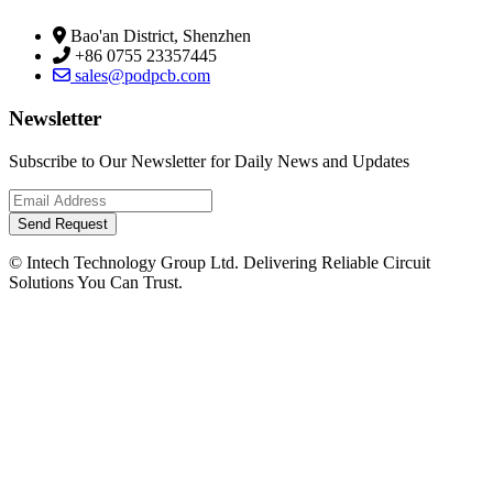
Bao'an District, Shenzhen
+86 0755 23357445
sales@podpcb.com
Newsletter
Subscribe to Our Newsletter for Daily News and Updates
Send Request
© Intech Technology Group Ltd. Delivering Reliable Circuit
Solutions You Can Trust.