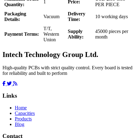
1
Price:
Quantity:
PER PIECE
Packaging
Delivery
Vacuum
10 working days
Details:
Time:
T/T,
Supply
45000 pieces per
Payment Terms:
Western
Ability:
month
Union
Intech Technology Group Ltd.
High-quality PCBs with strict quality control. Every board is tested
for reliability and built to perform
Links
Home
Capacities
Products
Blog
Contact