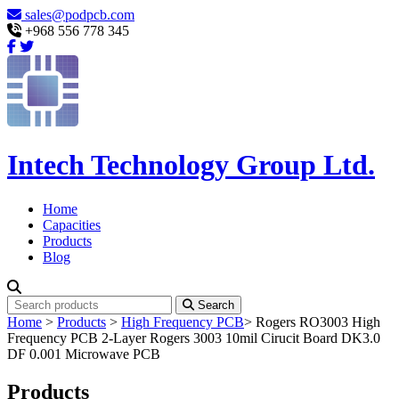
sales@podpcb.com
+968 556 778 345
Intech Technology Group Ltd.
Home
Capacities
Products
Blog
Search
Home
>
Products
>
High Frequency PCB
>
Rogers RO3003 High
Frequency PCB 2-Layer Rogers 3003 10mil Cirucit Board DK3.0
DF 0.001 Microwave PCB
Products