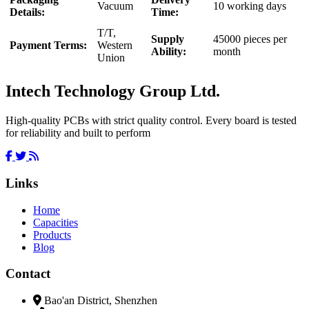
Vacuum
10 working days
Details:
Time:
T/T,
Supply
45000 pieces per
Payment Terms:
Western
Ability:
month
Union
Intech Technology Group Ltd.
High-quality PCBs with strict quality control. Every board is tested
for reliability and built to perform
Links
Home
Capacities
Products
Blog
Contact
Bao'an District, Shenzhen