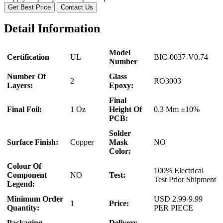
Get Best Price
Contact Us
Detail Information
Model
Certification
UL
BIC-0037-V0.74
Number
Number Of
Glass
2
RO3003
Layers:
Epoxy:
Final
Final Foil:
1 Oz
Height Of
0.3 Mm ±10%
PCB:
Solder
Surface Finish:
Copper
Mask
NO
Color:
Colour Of
100% Electrical
Component
NO
Test:
Test Prior Shipment
Legend:
Minimum Order
USD 2.99-9.99
1
Price:
Quantity:
PER PIECE
Packaging
Delivery