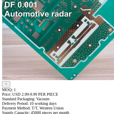
MOQ:
1
Price:
USD 2.99-9.99 PER PIECE
Standard Packaging:
Vacuum
Delivery Period:
10 working days
Payment Method:
T/T, Western Union
Supply Capacity:
45000 pieces per month