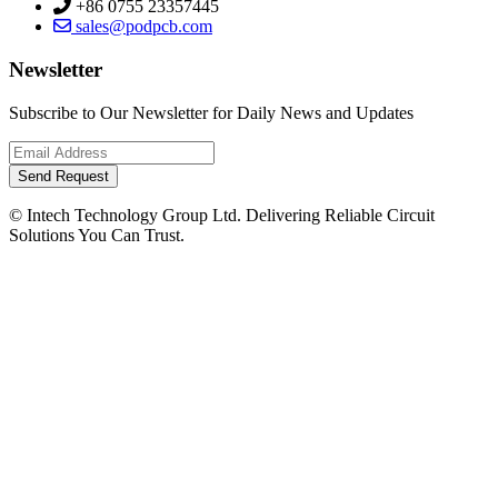
+86 0755 23357445
sales@podpcb.com
Newsletter
Subscribe to Our Newsletter for Daily News and Updates
Send Request
© Intech Technology Group Ltd. Delivering Reliable Circuit
Solutions You Can Trust.