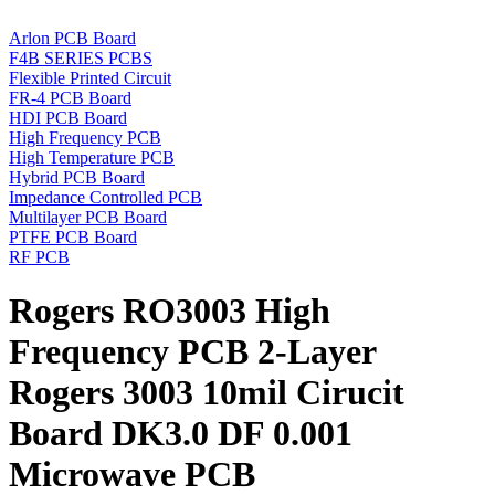
Arlon PCB Board
F4B SERIES PCBS
Flexible Printed Circuit
FR-4 PCB Board
HDI PCB Board
High Frequency PCB
High Temperature PCB
Hybrid PCB Board
Impedance Controlled PCB
Multilayer PCB Board
PTFE PCB Board
RF PCB
Rogers RO3003 High
Frequency PCB 2-Layer
Rogers 3003 10mil Cirucit
Board DK3.0 DF 0.001
Microwave PCB