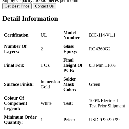
Supply Capacity:
50000 pieces per month
Get Best Price
Contact Us
Detail Information
Model
Certification
UL
BIC-114-V1.1
Number
Number Of
Glass
2
RO4360G2
Layers:
Epoxy:
Final
Final Foil:
1 Oz
Height Of
0.3 Mm ±10%
PCB:
Solder
Immersion
Surface Finish:
Mask
Green
Gold
Color:
Colour Of
100% Electrical
Component
White
Test:
Test Prior Shipment
Legend:
Minimum Order
1
Price:
USD 9.99-99.99
Quantity: