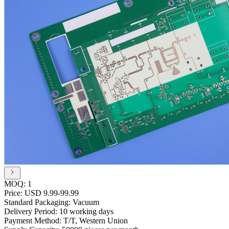
MOQ:
1
Price:
USD 9.99-99.99
Standard Packaging:
Vacuum
Delivery Period:
10 working days
Payment Method:
T/T, Western Union