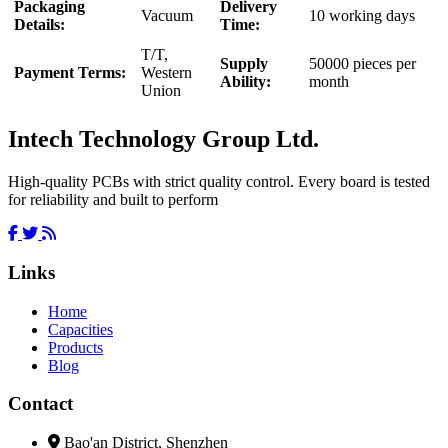
Packaging
Delivery
Vacuum
10 working days
Details:
Time:
T/T,
Supply
50000 pieces per
Payment Terms:
Western
Ability:
month
Union
Intech Technology Group Ltd.
High-quality PCBs with strict quality control. Every board is tested
for reliability and built to perform
Links
Home
Capacities
Products
Blog
Contact
Bao'an District, Shenzhen