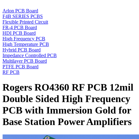
Arlon PCB Board
F4B SERIES PCBS
Flexible Printed Circuit
FR-4 PCB Board
HDI PCB Board
High Frequency PCB
High Temperature PCB
Hybrid PCB Board
Impedance Controlled PCB
Multilayer PCB Board
PTFE PCB Board
RF PCB
Rogers RO4360 RF PCB 12mil
Double Sided High Frequency
PCB with Immersion Gold for
Base Station Power Amplifiers