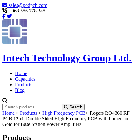
sales@podpcb.com
+968 556 778 345
Intech Technology Group Ltd.
Home
Capacities
Products
Blog
Search
Home
>
Products
>
High Frequency PCB
>
Rogers RO4360 RF
PCB 12mil Double Sided High Frequency PCB with Immersion
Gold for Base Station Power Amplifiers
Products