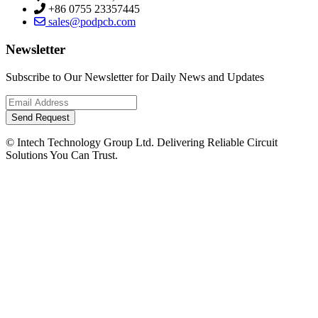
+86 0755 23357445
sales@podpcb.com
Newsletter
Subscribe to Our Newsletter for Daily News and Updates
Send Request
© Intech Technology Group Ltd. Delivering Reliable Circuit
Solutions You Can Trust.