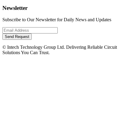
Newsletter
Subscribe to Our Newsletter for Daily News and Updates
Send Request
© Intech Technology Group Ltd. Delivering Reliable Circuit
Solutions You Can Trust.