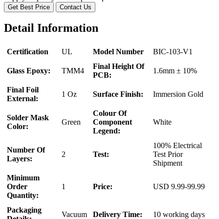
Get Best Price
Contact Us
Detail Information
Certification
UL
Model Number
BIC-103-V1
Final Height Of
Glass Epoxy:
TMM4
1.6mm ± 10%
PCB:
Final Foil
1 Oz
Surface Finish:
Immersion Gold
External:
Colour Of
Solder Mask
Green
Component
White
Color:
Legend:
100% Electrical
Number Of
2
Test:
Test Prior
Layers:
Shipment
Minimum
Order
1
Price:
USD 9.99-99.99
Quantity:
Packaging
Vacuum
Delivery Time:
10 working days
Details: