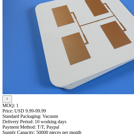
MOQ:
1
Price:
USD 9.99-99.99
Standard Packaging:
Vacuum
Delivery Period:
10 working days
Payment Method:
T/T, Paypal
Supply Capacity:
50000 pieces per month