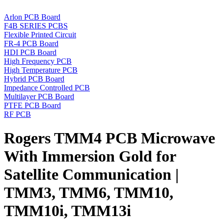
Arlon PCB Board
F4B SERIES PCBS
Flexible Printed Circuit
FR-4 PCB Board
HDI PCB Board
High Frequency PCB
High Temperature PCB
Hybrid PCB Board
Impedance Controlled PCB
Multilayer PCB Board
PTFE PCB Board
RF PCB
Rogers TMM4 PCB Microwave
With Immersion Gold for
Satellite Communication |
TMM3, TMM6, TMM10,
TMM10i, TMM13i