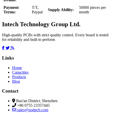
Payment
T/T,
50000 pieces per
Supply Ability:
Terms:
Paypal
month
Intech Technology Group Ltd.
High-quality PCBs with strict quality control. Every board is tested
for reliability and built to perform
Links
Home
Capacities
Products
Blog
Contact
Bao'an District, Shenzhen
+86 0755 23357445
sales@podpcb.com