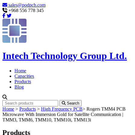
sales@podpcb.com
+968 556 778 345
Intech Technology Group Ltd.
Home
Capacities
Products
Blog
Search
Home
>
Products
>
High Frequency PCB
>
Rogers TMM4 PCB
Microwave With Immersion Gold for Satellite Communication |
TMM3, TMM6, TMM10, TMM10i, TMM13i
Products