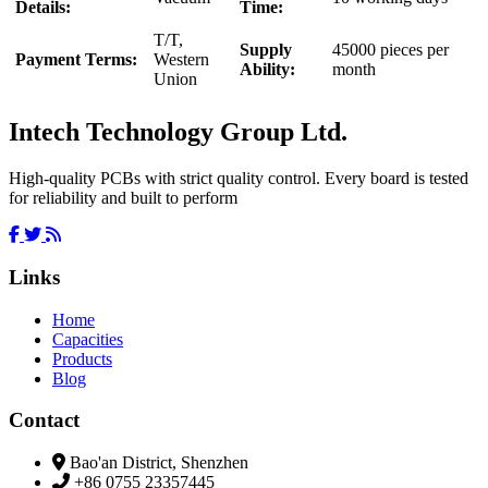
Details:
Time:
T/T,
Supply
45000 pieces per
Payment Terms:
Western
Ability:
month
Union
Intech Technology Group Ltd.
High-quality PCBs with strict quality control. Every board is tested
for reliability and built to perform
Links
Home
Capacities
Products
Blog
Contact
Bao'an District, Shenzhen
+86 0755 23357445