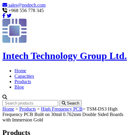
sales@podpcb.com
+968 556 778 345
Intech Technology Group Ltd.
Home
Capacities
Products
Blog
Search
Home
>
Products
>
High Frequency PCB
>
TSM-DS3 High
Frequency PCB Built on 30mil 0.762mm Double Sided Boards
with Immersion Gold
Products