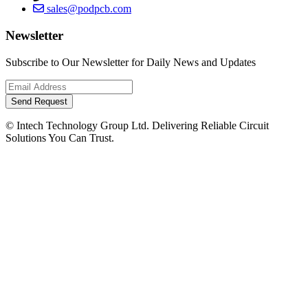
sales@podpcb.com
Newsletter
Subscribe to Our Newsletter for Daily News and Updates
Send Request
© Intech Technology Group Ltd. Delivering Reliable Circuit
Solutions You Can Trust.