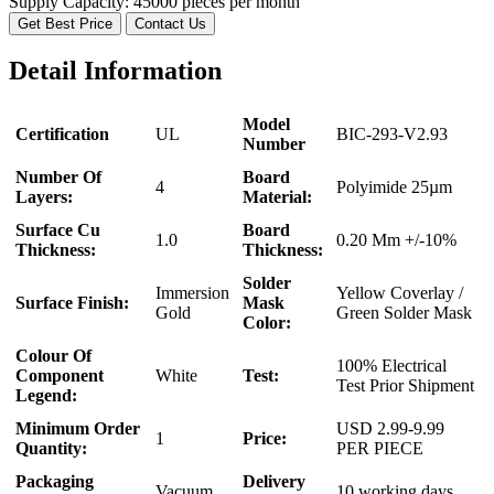
Supply Capacity:
45000 pieces per month
Get Best Price
Contact Us
Detail Information
Model
Certification
UL
BIC-293-V2.93
Number
Number Of
Board
4
Polyimide 25µm
Layers:
Material:
Surface Cu
Board
1.0
0.20 Mm +/-10%
Thickness:
Thickness:
Solder
Immersion
Yellow Coverlay /
Surface Finish:
Mask
Gold
Green Solder Mask
Color:
Colour Of
100% Electrical
Component
White
Test:
Test Prior Shipment
Legend:
Minimum Order
USD 2.99-9.99
1
Price:
Quantity:
PER PIECE
Packaging
Delivery
Vacuum
10 working days