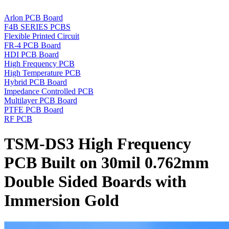
Arlon PCB Board
F4B SERIES PCBS
Flexible Printed Circuit
FR-4 PCB Board
HDI PCB Board
High Frequency PCB
High Temperature PCB
Hybrid PCB Board
Impedance Controlled PCB
Multilayer PCB Board
PTFE PCB Board
RF PCB
TSM-DS3 High Frequency
PCB Built on 30mil 0.762mm
Double Sided Boards with
Immersion Gold