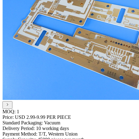
MOQ:
1
Price:
USD 2.99-9.99 PER PIECE
Standard Packaging:
Vacuum
Delivery Period:
10 working days
Payment Method:
T/T, Western Union