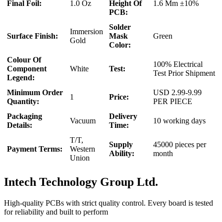
Final Foil:
1.0 Oz
Height Of
1.6 Mm ±10%
PCB:
Solder
Immersion
Surface Finish:
Mask
Green
Gold
Color:
Colour Of
100% Electrical
Component
White
Test:
Test Prior Shipment
Legend:
Minimum Order
USD 2.99-9.99
1
Price:
Quantity:
PER PIECE
Packaging
Delivery
Vacuum
10 working days
Details:
Time:
T/T,
Supply
45000 pieces per
Payment Terms:
Western
Ability:
month
Union
Intech Technology Group Ltd.
High-quality PCBs with strict quality control. Every board is tested
for reliability and built to perform