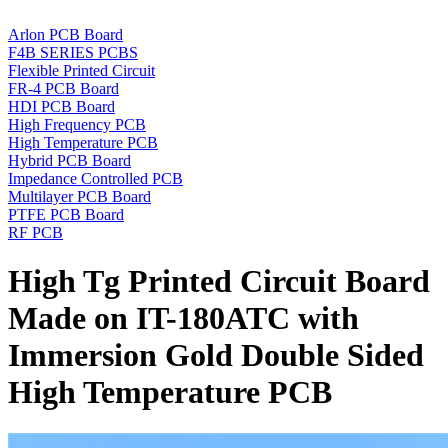
Arlon PCB Board
F4B SERIES PCBS
Flexible Printed Circuit
FR-4 PCB Board
HDI PCB Board
High Frequency PCB
High Temperature PCB
Hybrid PCB Board
Impedance Controlled PCB
Multilayer PCB Board
PTFE PCB Board
RF PCB
High Tg Printed Circuit Board
Made on IT-180ATC with
Immersion Gold Double Sided
High Temperature PCB