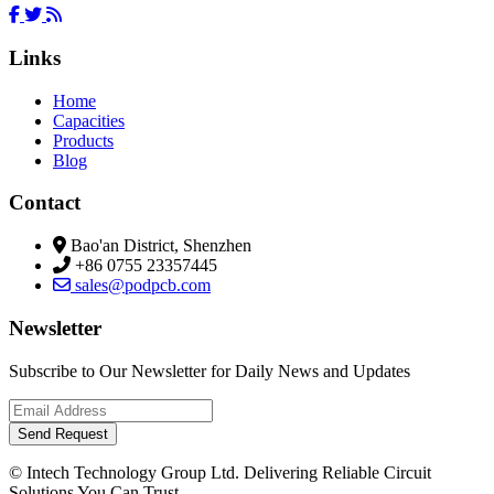
Links
Home
Capacities
Products
Blog
Contact
Bao'an District, Shenzhen
+86 0755 23357445
sales@podpcb.com
Newsletter
Subscribe to Our Newsletter for Daily News and Updates
Send Request
© Intech Technology Group Ltd. Delivering Reliable Circuit
Solutions You Can Trust.