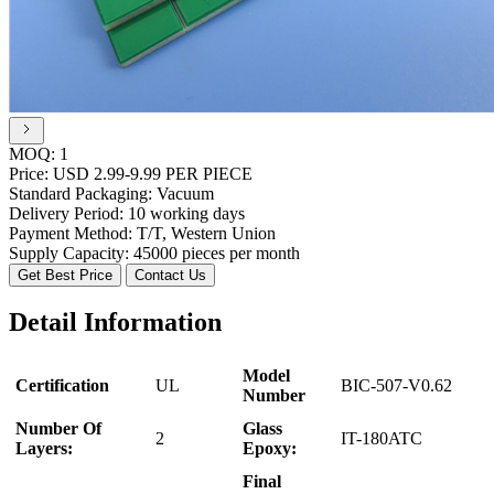
MOQ:
1
Price:
USD 2.99-9.99 PER PIECE
Standard Packaging:
Vacuum
Delivery Period:
10 working days
Payment Method:
T/T, Western Union
Supply Capacity:
45000 pieces per month
Get Best Price
Contact Us
Detail Information
Model
Certification
UL
BIC-507-V0.62
Number
Number Of
Glass
2
IT-180ATC
Layers:
Epoxy:
Final