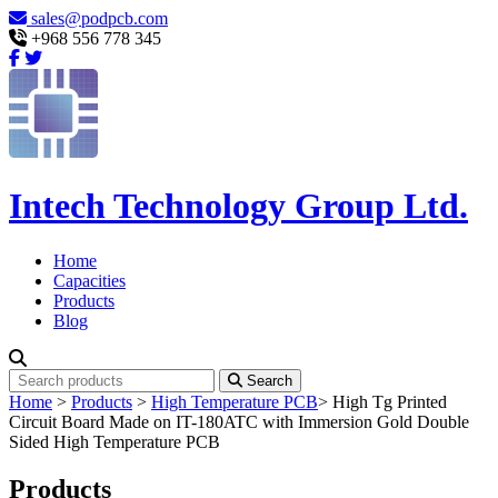
sales@podpcb.com
+968 556 778 345
Intech Technology Group Ltd.
Home
Capacities
Products
Blog
Search
Home
>
Products
>
High Temperature PCB
>
High Tg Printed
Circuit Board Made on IT-180ATC with Immersion Gold Double
Sided High Temperature PCB
Products