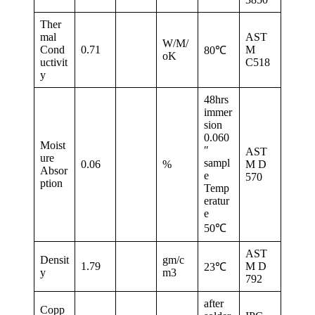
Ther
mal
AST
W/M/
Cond
0.71
M
80℃
oK
uctivit
C518
y
48hrs
immer
sion
0.060
Moist
″
AST
ure
sampl
0.06
%
M D
Absor
e
570
ption
Temp
eratur
e
50℃
AST
Densit
gm/c
1.79
M D
23℃
y
m3
792
after
Copp