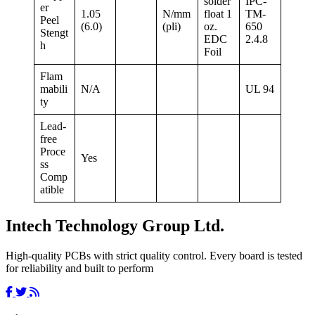
solder
IPC-
er
1.05
N/mm
float 1
TM-
Peel
(6.0)
(pli)
oz.
650
Stengt
EDC
2.4.8
h
Foil
Flam
mabili
N/A
UL 94
ty
Lead-
free
Proce
Yes
ss
Comp
atible
Intech Technology Group Ltd.
High-quality PCBs with strict quality control. Every board is tested
for reliability and built to perform