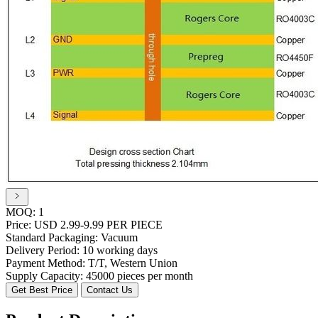
MOQ:
1
Price:
USD 2.99-9.99 PER PIECE
Standard Packaging:
Vacuum
Delivery Period:
10 working days
Payment Method:
T/T, Western Union
Supply Capacity:
45000 pieces per month
Get Best Price
Contact Us