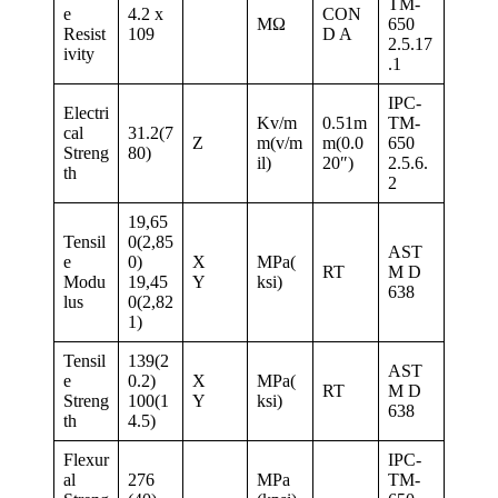
TM-
e
4.2 x
CON
MΩ
650
Resist
109
D A
2.5.17
ivity
.1
IPC-
Electri
Kv/m
0.51m
TM-
cal
31.2(7
Z
m(v/m
m(0.0
650
Streng
80)
il)
20″)
2.5.6.
th
2
19,65
Tensil
0(2,85
AST
e
0)
X
MPa(
RT
M D
Modu
19,45
Y
ksi)
638
lus
0(2,82
1)
Tensil
139(2
AST
e
0.2)
X
MPa(
RT
M D
Streng
100(1
Y
ksi)
638
th
4.5)
Flexur
IPC-
al
276
MPa
TM-