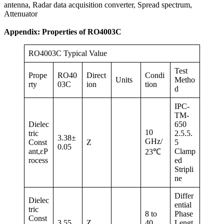
antenna, Radar data acquisition converter, Spread spectrum,
Attenuator
Appendix: Properties of RO4003C
RO4003C Typical Value
Test
Prope
RO40
Direct
Condi
Units
Metho
rty
03C
ion
tion
d
IPC-
TM-
Dielec
650
10
tric
2.5.5.
3.38±
GHz/
Const
Z
5
0.05
ant,εP
Clamp
23℃
rocess
ed
Stripli
ne
Differ
Dielec
ential
tric
8 to
Phase
Const
3.55
Z
40
Lengt