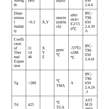
Streng
(40)
(kpsi)
650
th
2.4.4
Dime
IPC-
after
nsiona
mm/m
TM-
etch+
l
<0.3
X,Y
(mil/in
650
E2/15
Stabili
ch)
2.4.39
0℃
ty
A
Coeffi
cient
IPC-
-55℃t
of
11
X
ppm/
TM-
Ther
14
Y
o288
650
℃
mal
46
Z
℃
2.4.41
Expan
sion
IPC-
TM-
℃
Tg
>280
A
650
TMA
2.4.24
.3
AST
℃
Td
425
M D
TGA
3850