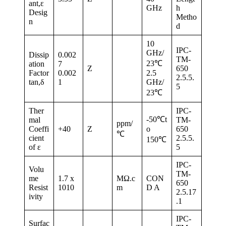
ant,ε
GHz
h
Desig
Metho
n
d
10
IPC-
GHz/
Dissip
0.002
TM-
23℃
ation
7
Z
650
Factor
0.002
2.5
2.5.5.
tan,δ
1
GHz/
5
23℃
Ther
IPC-
-50℃t
mal
TM-
ppm/
Coeffi
+40
Z
o
650
℃
cient
2.5.5.
150℃
of ε
5
IPC-
Volu
TM-
me
1.7 x
MΩ.c
CON
650
Resist
1010
m
D A
2.5.17
ivity
.1
IPC-
Surfac