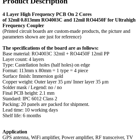
Product Description
4 Layer High Frequency PCB On
2 Cores
of 32mil 0.813mm RO4003C and 12mil RO4450F for Ultrahigh
Frequency Coupler
(Printed circuit boards are custom-made products, the picture and
parameters shown are just for reference)
The specifications of the board are as follows:
Base material: RO4003C 32mil + RO4450F 12mil PP
Layer count: 4 layers
Type: Castellation holes (half holes) on edge
Format: 113mm x 80mm = 1 type = 4 piece
Surface finish: Immersion gold
Copper weight: Outer layer 35 μm/ Inner layer 35 μm
Solder mask / Legend: no / no
Final PCB height: 2.1 mm
Standard: IPC 6012 Class 2
Packing: 20 panels are packed for shipment.
Lead time: 10 working days
Shelf life: 6 months
Application
GPS antenna, WiFi amplifier, Power amplifier, RF transceiver, TV