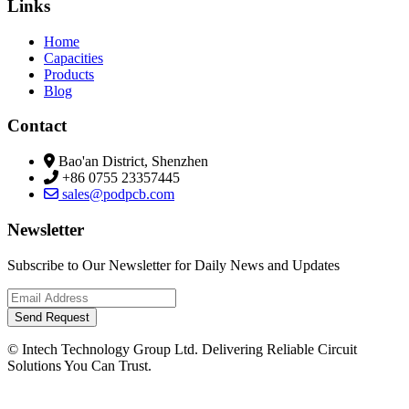
Links
Home
Capacities
Products
Blog
Contact
Bao'an District, Shenzhen
+86 0755 23357445
sales@podpcb.com
Newsletter
Subscribe to Our Newsletter for Daily News and Updates
Send Request
© Intech Technology Group Ltd. Delivering Reliable Circuit
Solutions You Can Trust.