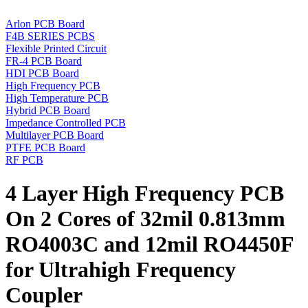
Arlon PCB Board
F4B SERIES PCBS
Flexible Printed Circuit
FR-4 PCB Board
HDI PCB Board
High Frequency PCB
High Temperature PCB
Hybrid PCB Board
Impedance Controlled PCB
Multilayer PCB Board
PTFE PCB Board
RF PCB
4 Layer High Frequency PCB
On 2 Cores of 32mil 0.813mm
RO4003C and 12mil RO4450F
for Ultrahigh Frequency
Coupler