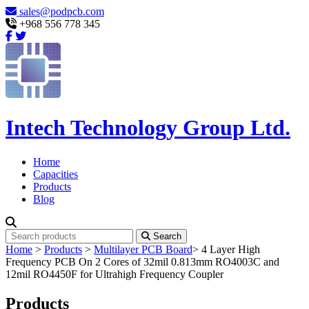
sales@podpcb.com
+968 556 778 345
Intech Technology Group Ltd.
Home
Capacities
Products
Blog
Search
Home
>
Products
>
Multilayer PCB Board
>
4 Layer High
Frequency PCB On 2 Cores of 32mil 0.813mm RO4003C and
12mil RO4450F for Ultrahigh Frequency Coupler
Products