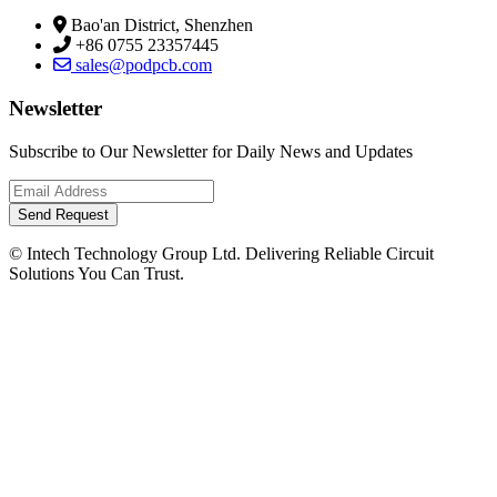
Bao'an District, Shenzhen
+86 0755 23357445
sales@podpcb.com
Newsletter
Subscribe to Our Newsletter for Daily News and Updates
Send Request
© Intech Technology Group Ltd. Delivering Reliable Circuit
Solutions You Can Trust.