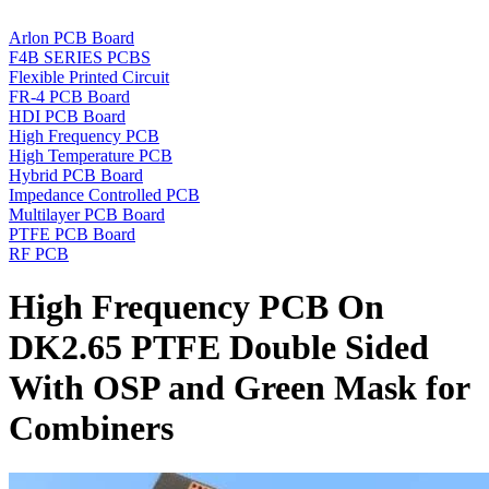
Arlon PCB Board
F4B SERIES PCBS
Flexible Printed Circuit
FR-4 PCB Board
HDI PCB Board
High Frequency PCB
High Temperature PCB
Hybrid PCB Board
Impedance Controlled PCB
Multilayer PCB Board
PTFE PCB Board
RF PCB
High Frequency PCB On
DK2.65 PTFE Double Sided
With OSP and Green Mask for
Combiners