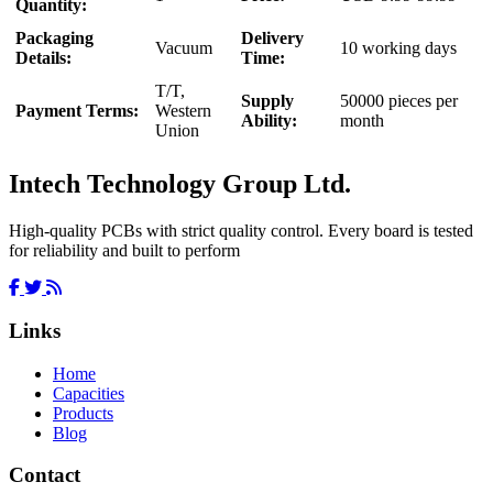
Quantity:
Packaging
Delivery
Vacuum
10 working days
Details:
Time:
T/T,
Supply
50000 pieces per
Payment Terms:
Western
Ability:
month
Union
Intech Technology Group Ltd.
High-quality PCBs with strict quality control. Every board is tested
for reliability and built to perform
Links
Home
Capacities
Products
Blog
Contact