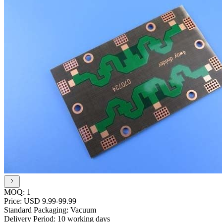
MOQ:
1
Price:
USD 9.99-99.99
Standard Packaging:
Vacuum
Delivery Period:
10 working days