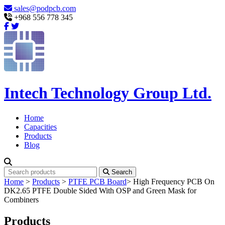
sales@podpcb.com
+968 556 778 345
Intech Technology Group Ltd.
Home
Capacities
Products
Blog
Search
Home
>
Products
>
PTFE PCB Board
>
High Frequency PCB On
DK2.65 PTFE Double Sided With OSP and Green Mask for
Combiners
Products