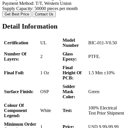
Payment Method:
T/T, Western Union
Supply Capacity:
50000 pieces per month
Get Best Price
Contact Us
Detail Information
Model
Certification
UL
BIC-011-V0.50
Number
Number Of
Glass
2
PTFE.
Layers:
Epoxy:
Final
Final Foil:
1 Oz
Height Of
1.5 Mm ±10%
PCB:
Solder
Surface Finish:
OSP
Mask
Green
Color:
Colour Of
100% Electrical
Component
White
Test:
Test Prior Shipment
Legend:
Minimum Order
1
Price:
USD 9.99-99.99