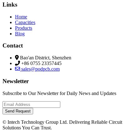
Links
Home
Capacities
Products
Blog
Contact
Bao'an District, Shenzhen
+86 0755 23357445
sales@podpcb.com
Newsletter
Subscribe to Our Newsletter for Daily News and Updates
Send Request
© Intech Technology Group Ltd. Delivering Reliable Circuit
Solutions You Can Trust.