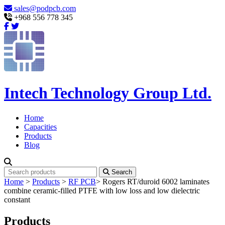
sales@podpcb.com
+968 556 778 345
Intech Technology Group Ltd.
Home
Capacities
Products
Blog
Search
Home
>
Products
>
RF PCB
>
Rogers RT/duroid 6002 laminates
combine ceramic-filled PTFE with low loss and low dielectric
constant
Products