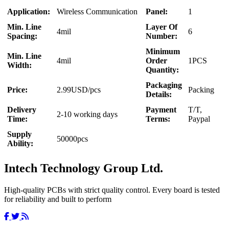
Application:
Wireless Communication
Panel:
1
Min. Line
Layer Of
4mil
6
Spacing:
Number:
Minimum
Min. Line
4mil
Order
1PCS
Width:
Quantity:
Packaging
Price:
2.99USD/pcs
Packing
Details:
Delivery
Payment
T/T,
2-10 working days
Time:
Terms:
Paypal
Supply
50000pcs
Ability:
Intech Technology Group Ltd.
High-quality PCBs with strict quality control. Every board is tested
for reliability and built to perform