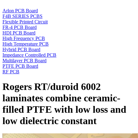
Arlon PCB Board
F4B SERIES PCBS
Flexible Printed Circuit
FR-4 PCB Board
HDI PCB Board
High Frequency PCB
High Temperature PCB
Hybrid PCB Board
Impedance Controlled PCB
Multilayer PCB Board
PTFE PCB Board
RF PCB
Rogers RT/duroid 6002
laminates combine ceramic-
filled PTFE with low loss and
low dielectric constant