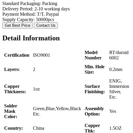
Standard Packaging:
Packing
Delivery Period:
2-10 working days
Payment Method:
T/T, Paypal
Supply Capacity:
50000pcs
Get Best Price
Contact Us
Detail Information
Model
RT/duroid
Certification
ISO9001
Number
6002
Min. Hole
Layers:
2
0.2mm
Size:
ENIG,
Copper
Surface
Immersion
1oz
Thickness:
Finishing:
Silver,
Etc.
Solder
Green,Blue,Yellow,Black
Assembly
Mask
Yes
Etc.
Option:
Color:
Copper
Country:
China
1.5OZ
Thk: