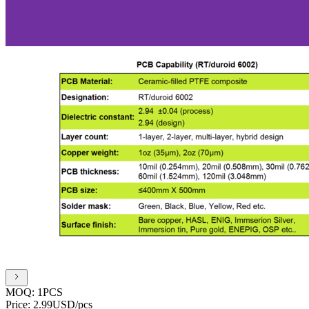
MOQ:
1PCS
Price:
2.99USD/pcs